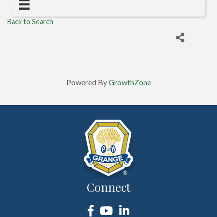
Back to Search
Powered By
GrowthZone
Connect
Facebook
YouTube
LinkedIn