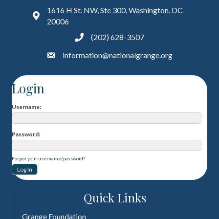
1616 H St. NW, Ste 300, Washington, DC
20006
(202) 628-3507
information@nationalgrange.org
Login
Username
Password
Forgot your username/password?
Quick Links
Grange Foundation