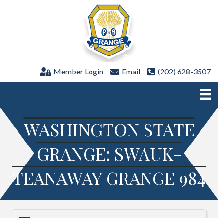
Member Login
Email
(202) 628-3507
WASHINGTON STATE
GRANGE: SWAUK-
TEANAWAY GRANGE 984