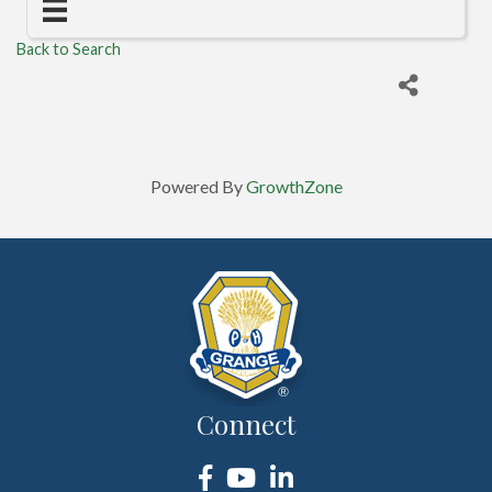
Back to Search
Powered By
GrowthZone
Connect
Facebook
YouTube
LinkedIn