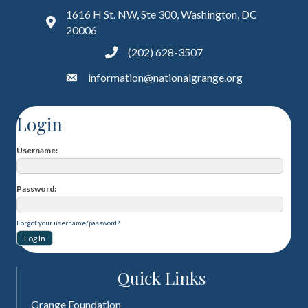
1616 H St. NW, Ste 300, Washington, DC
20006
(202) 628-3507
information@nationalgrange.org
Login
Username
Password
Forgot your username/password?
Quick Links
Grange Foundation