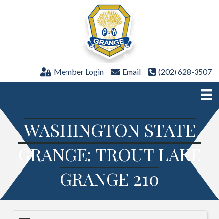
Member Login
Email
(202) 628-3507
WASHINGTON STATE
GRANGE: TROUT LAKE
GRANGE 210