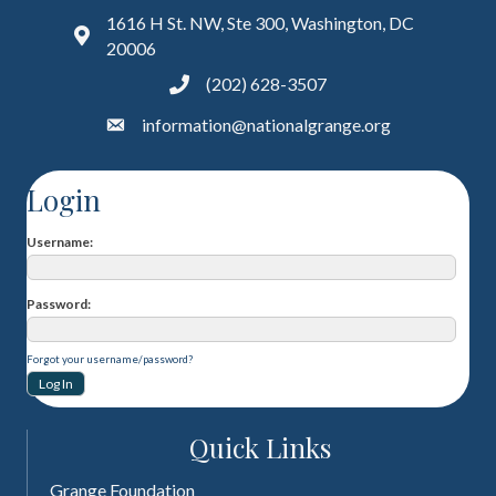
1616 H St. NW, Ste 300, Washington, DC
20006
(202) 628-3507
information@nationalgrange.org
Login
Username
Password
Forgot your username/password?
Quick Links
Grange Foundation