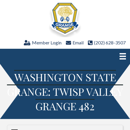
Member Login
Email
(202) 628-3507
WASHINGTON STATE
GRANGE: TWISP VALLEY
GRANGE 482