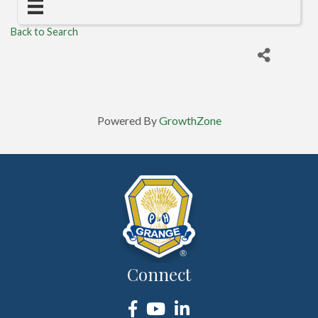
Back to Search
Powered By
GrowthZone
Connect
Facebook
YouTube
LinkedIn